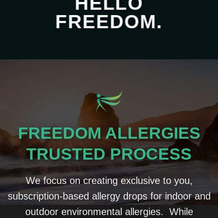
HELLO
FREEDOM.
FREEDOM ALLERGIES
TRUSTED PROCESS
We focus on creating exclusive to you,
subscription-based allergy drops for indoor and
outdoor environmental allergies. While