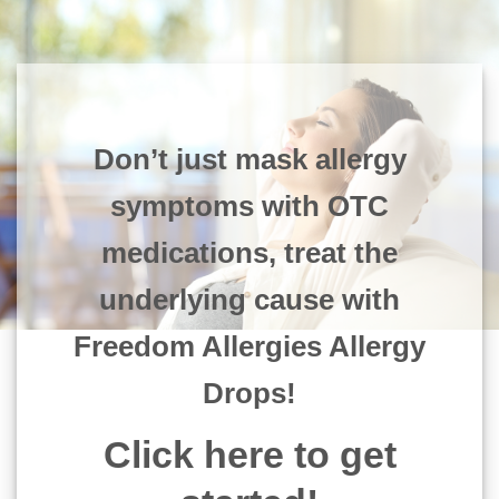
Don’t just mask allergy
symptoms with OTC
medications, treat the
underlying cause with
Freedom Allergies Allergy
Drops!
Click here to get