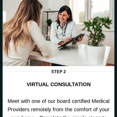
STEP 2
VIRTUAL CONSULTATION
Meet with one of our board certified Medical
Providers remotely from the comfort of your