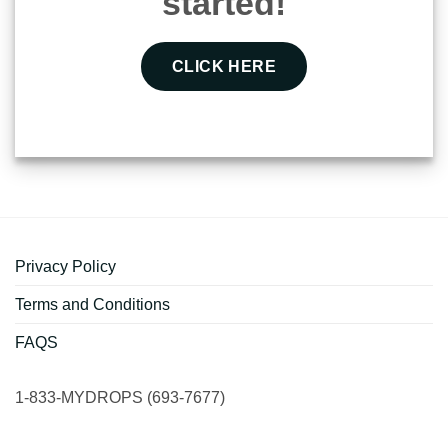
started!
CLICK HERE
Privacy Policy
Terms and Conditions
FAQS
1-833-MYDROPS (693-7677)