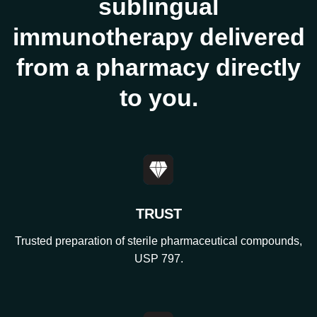
sublingual
immunotherapy delivered
from a pharmacy directly
to you.
TRUST
Trusted preparation of sterile pharmaceutical compounds,
USP 797.