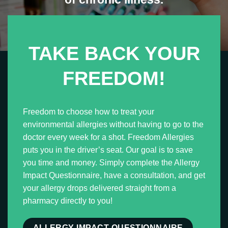
TAKE BACK YOUR
FREEDOM!
Freedom to choose how to treat your
environmental allergies without having to go to the
doctor every week for a shot.
Freedom Allergies
puts you in the driver’s seat. Our goal is to save
you time and money. Simply complete the Allergy
Impact Questionnaire, have a consultation, and get
your allergy drops delivered straight from a
pharmacy directly to you!
ALLERGY IMPACT QUESTIONNAIRE