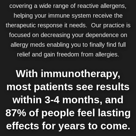
covering a wide range of reactive allergens,
helping your immune system receive the
therapeutic response it needs. Our practice is
focused on decreasing your dependence on
allergy meds enabling you to finally find full
relief and gain freedom from allergies.
With immunotherapy,
most patients see results
within 3-4 months, and
87% of people feel lasting
effects for years to come.