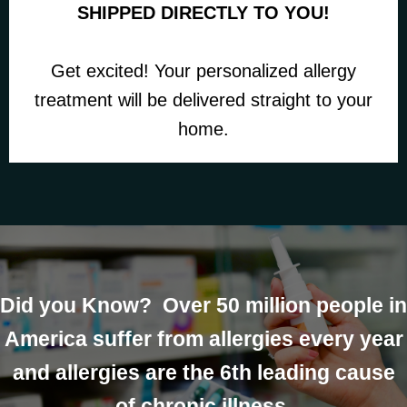
SHIPPED DIRECTLY TO YOU!
Get excited! Your personalized allergy
treatment will be delivered straight to your
home.
Did you Know? Over 50 million people in
America suffer from allergies every year
and allergies are the 6th leading cause
of chronic illness.