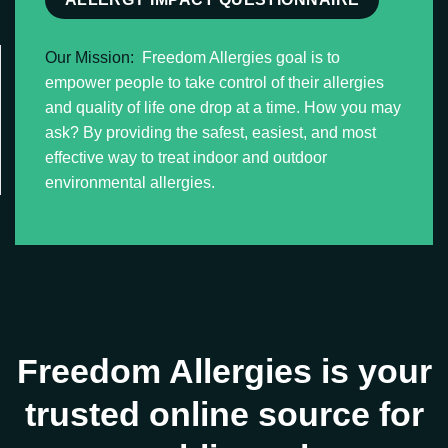
Our Mission:
Freedom Allergies goal is to
empower people to take control of their allergies
and quality of life one drop at a time. How you may
ask? By providing the safest, easiest, and most
effective way to treat indoor and outdoor
environmental allergies.
Freedom Allergies is your
trusted online source for