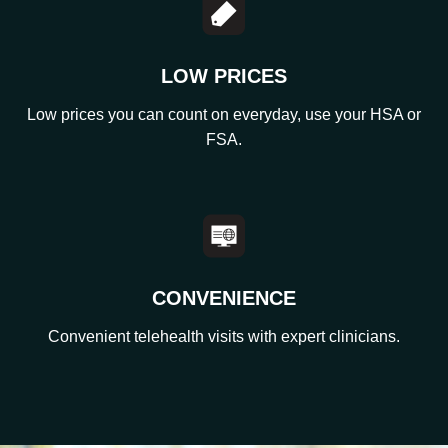
LOW PRICES
Low prices you can count on everyday, use your HSA or
FSA.
CONVENIENCE
Convenient telehealth visits with expert clinicians.