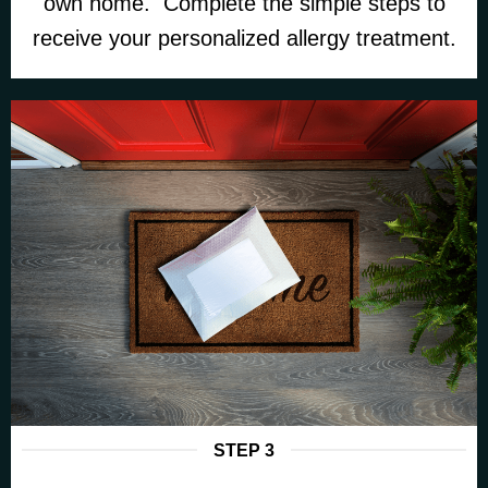
own home. Complete the simple steps to
receive your personalized allergy treatment.
STEP 3