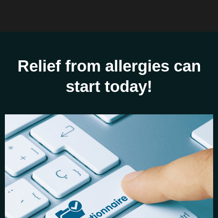
Relief from allergies can
start today!