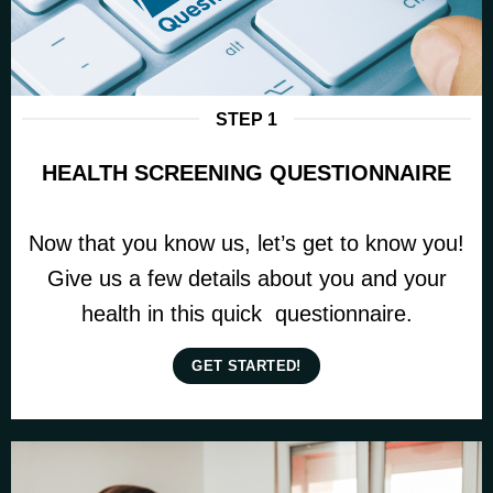
STEP 1
HEALTH SCREENING QUESTIONNAIRE
Now that you know us, let’s get to know you!
Give us a few details about you and your
health in this quick questionnaire.
GET STARTED!