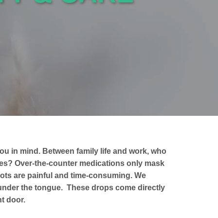
ou in mind. Between family life and work, who
gies? Over-the-counter medications only mask
ots are painful and time-consuming. We
 under the tongue. These drops come directly
t door.