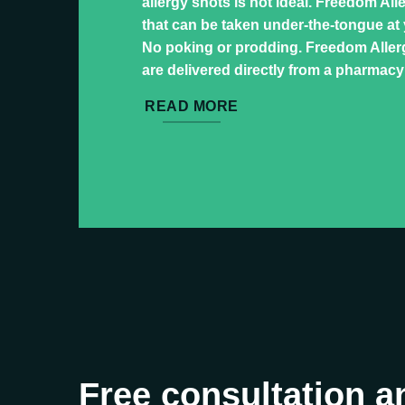
allergy shots is not ideal. Freedom All
that can be taken under-the-tongue at
No poking or prodding. Freedom Allerg
are delivered directly from a pharmacy
READ MORE
Free consultation a