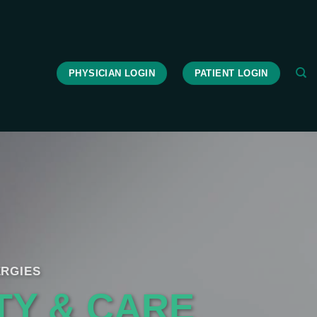
PHYSICIAN LOGIN
PATIENT LOGIN
RGIES
TY & CARE