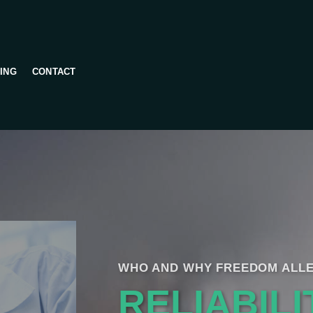
ING
CONTACT
WHO AND WHY FREEDOM ALLE
RELIABILI