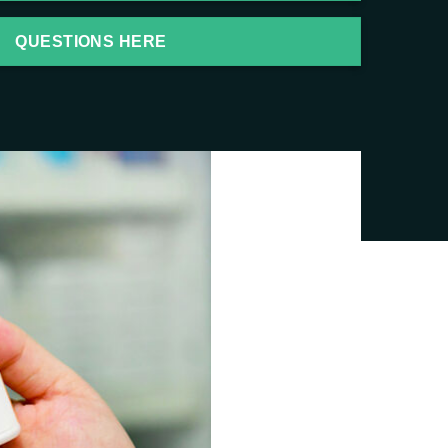
QUESTIONS HERE