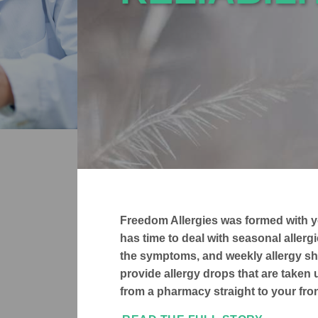
Freedom Allergies was formed with y
has time to deal with seasonal aller
the symptoms, and weekly allergy sh
provide allergy drops that are taken
from a pharmacy straight to your fron