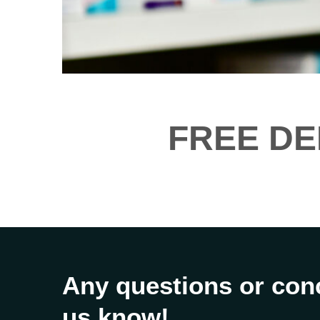
FREE DE
Any questions or con
us know!