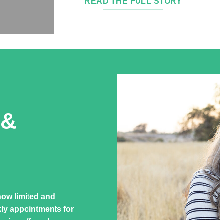
READ THE FULL STORY
 &
how limited and
kly appointments for