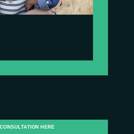
CONSULTATION HERE