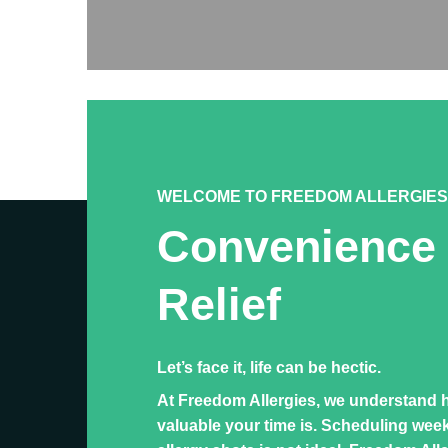
WELCOME TO FREEDOM ALLERGIES
Convenience
Relief
Let’s face it, life can be hectic.
At Freedom Allergies, we understand 
valuable your time is. Scheduling wee