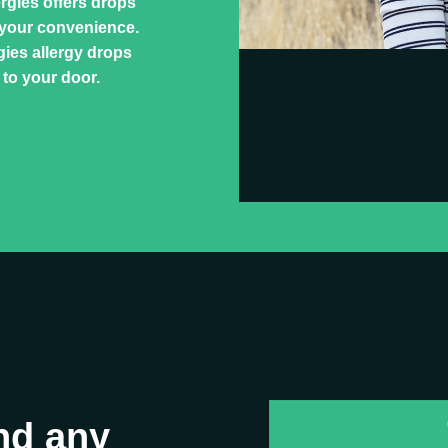
ergies offers drops
 your convenience.
ies allergy drops
 to your door.
nd any