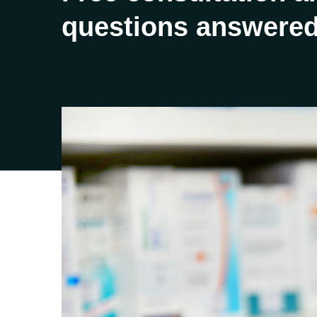
questions answered