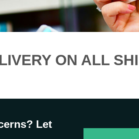
LIVERY ON ALL SH
cerns? Let