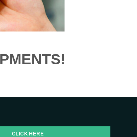
IPMENTS!
CLICK HERE