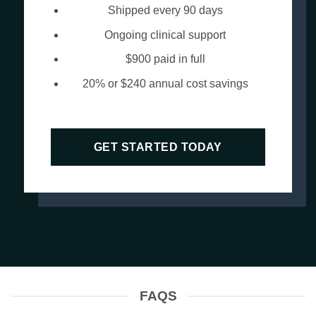
Shipped every 90 days
Ongoing clinical support
$900 paid in full
20% or $240 annual cost savings
GET STARTED TODAY
FAQS