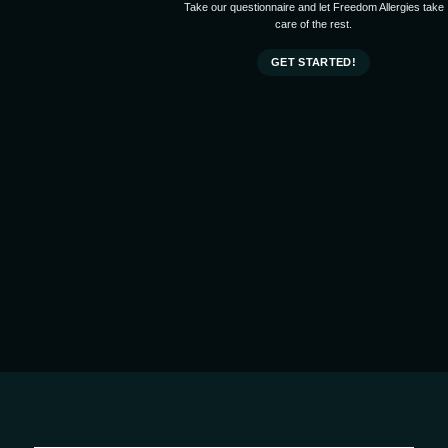
Take our questionnaire and let Freedom Allergies take
care of the rest.
GET STARTED!