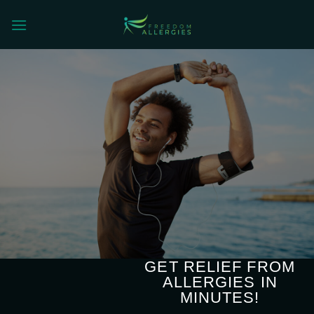
Skip
to
content
GET RELIEF FROM
ALLERGIES IN
MINUTES!