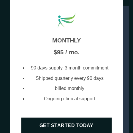
MONTHLY
$95 / mo.
90 days supply, 3 month commitment
Shipped quarterly every 90 days
billed monthly
Ongoing clinical support
GET STARTED TODAY