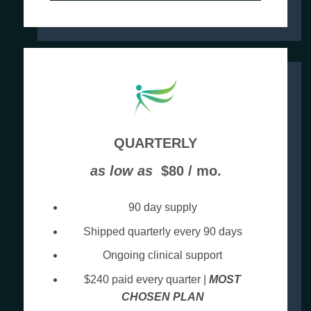
QUARTERLY
as low as
$80 / mo.
90 day supply
Shipped quarterly every 90 days
Ongoing clinical support
$240 paid every quarter |
MOST
CHOSEN PLAN