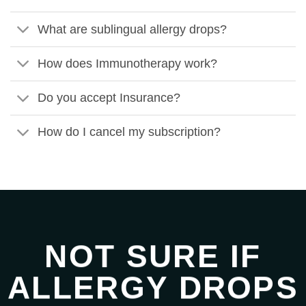
What are sublingual allergy drops?
How does Immunotherapy work?
Do you accept Insurance?
How do I cancel my subscription?
NOT SURE IF
ALLERGY DROPS