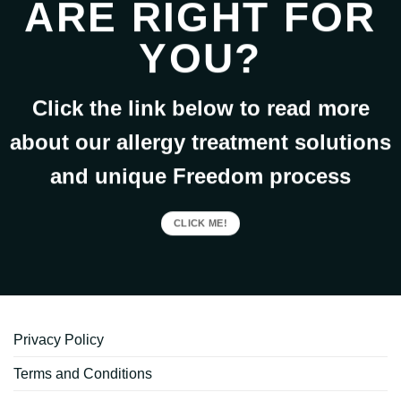
ARE RIGHT FOR
YOU?
Click the link below to read more
about our allergy treatment solutions
and unique Freedom process
CLICK ME!
Privacy Policy
Terms and Conditions