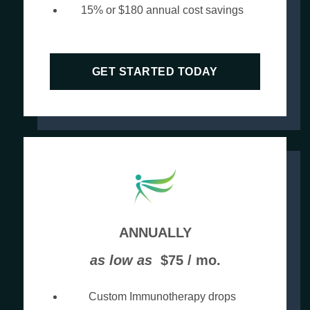
15% or $180 annual cost savings
GET STARTED TODAY
ANNUALLY
as low as
$75 / mo.
Custom Immunotherapy drops